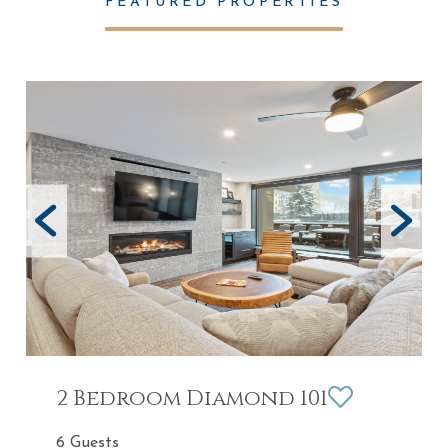
FEATURED PROPERTIES
2 Bedroom Diamond 101
6 Guests