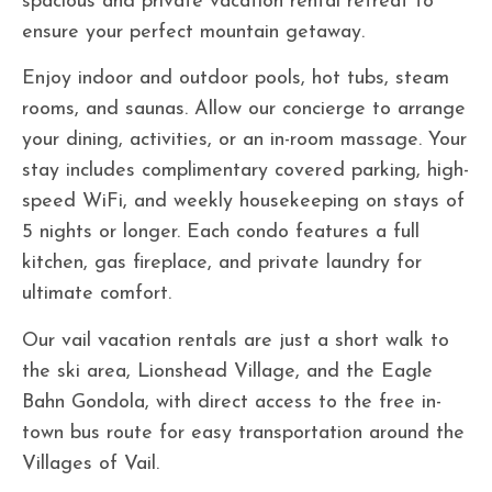
spacious and private vacation rental retreat to
ensure your perfect mountain getaway.
Enjoy indoor and outdoor pools, hot tubs, steam
rooms, and saunas. Allow our concierge to arrange
your dining, activities, or an in-room massage. Your
stay includes complimentary covered parking, high-
speed WiFi, and weekly housekeeping on stays of
5 nights or longer. Each condo features a full
kitchen, gas fireplace, and private laundry for
ultimate comfort.
Our vail vacation rentals are just a short walk to
the ski area, Lionshead Village, and the Eagle
Bahn Gondola, with direct access to the free in-
town bus route for easy transportation around the
Villages of Vail.