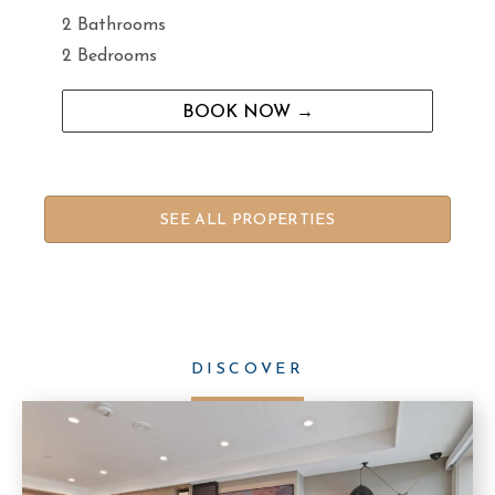
2 Bathrooms
2 Bedrooms
BOOK NOW →
SEE ALL PROPERTIES
DISCOVER