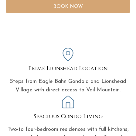
BOOK NOW
Prime Lionshead Location
Steps from Eagle Bahn Gondola and Lionshead
Village with direct access to Vail Mountain.
Spacious Condo Living
Two-to four-bedroom residences with full kitchens,