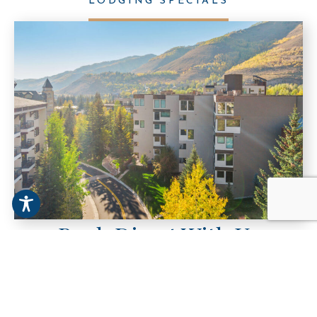
LODGING SPECIALS
Book Direct With Us
For the best rates on condos in Vail, Colorado,
always book direct with Vail Spa Condominiums.
Skip the third-party fees and enjoy exclusive