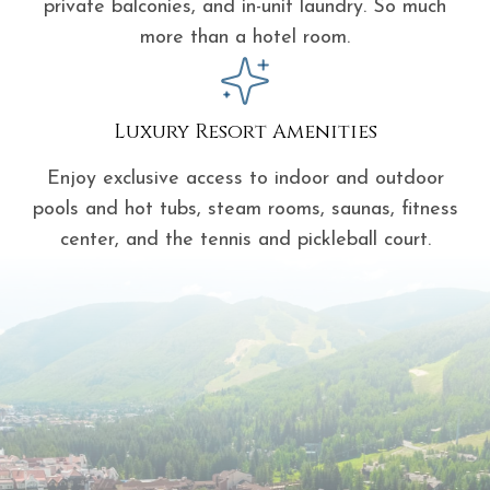
private balconies, and in-unit laundry. So much
more than a hotel room.
Luxury Resort Amenities
Enjoy exclusive access to indoor and outdoor
pools and hot tubs, steam rooms, saunas, fitness
center, and the tennis and pickleball court.