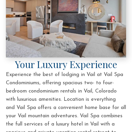
Your Luxury Experience
Experience the best of lodging in Vail at Vail Spa
Condominiums, offering spacious two- to four-
bedroom condominium rentals in Vail, Colorado
with luxurious amenities. Location is everything
and Vail Spa offers a convenient home base for all
your Vail mountain adventures. Vail Spa combines
the full services of a luxury hotel in Vail with a