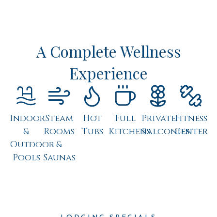
A Complete Wellness
Experience
Indoor
Steam
Hot
Full
Private
Fitness
&
Rooms
Tubs
Kitchens
Balconies
Center
Outdoor
&
Pools
Saunas