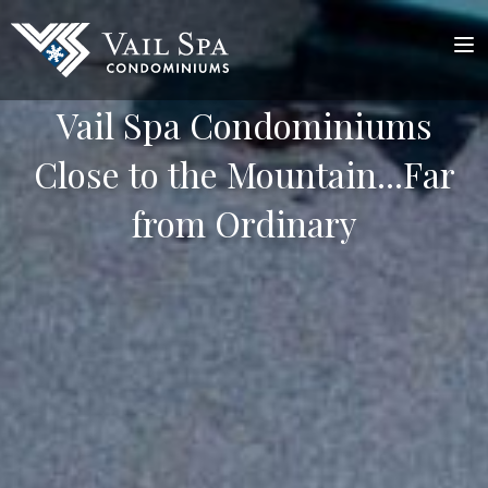
Vail Spa Condominiums
Close to the Mountain...Far
from Ordinary