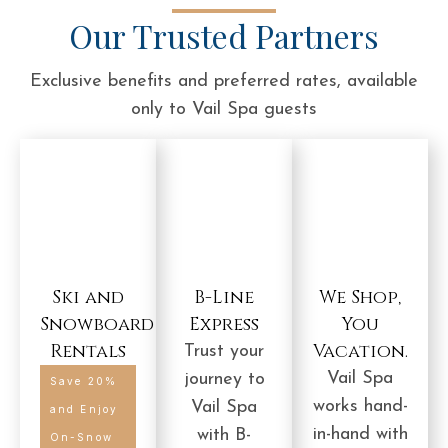
Our Trusted Partners
Exclusive benefits and preferred rates, available
only to Vail Spa guests
Ski and
B-Line
We Shop,
Snowboard
Express
You
Rentals
Vacation.
Trust your
Vail Spa
journey to
Save 20%
works hand-
Vail Spa
and Enjoy
in-hand with
with B-
On-Snow