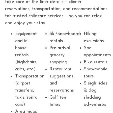
take care of the finer details – dinner
reservations, transportation, and recommendations
for trusted childcare services – so you can relax
and enjoy your stay.
Equipment
Ski/Snowboard
Hiking
and in-
rentals
excursions
house
Pre-arrival
Spa
rentals
grocery
appointments
(highchairs,
shopping
Bike rentals
cribs, etc.)
Restaurant
Snowmobile
Transportation
suggestions
tours
(airport
and
Sleigh rides
transfers,
reservations
& dog
taxis, rental
Golf tee
sledding
cars)
times
adventures
Area maps