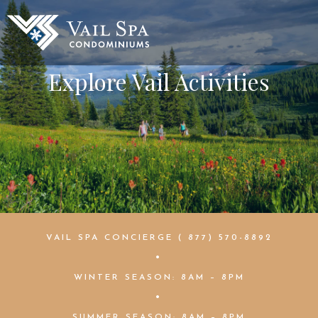
Explore Vail Activities
VAIL SPA CONCIERGE ( 877) 570-8892
•
WINTER SEASON: 8AM – 8PM
•
SUMMER SEASON: 8AM – 8PM