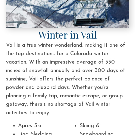
Winter in Vail
Vail is a true winter wonderland, making it one of
the top destinations for a Colorado winter
vacation. With an impressive average of 350
inches of snowfall annually and over 300 days of
sunshine, Vail offers the perfect balance of
powder and bluebird days. Whether you’re
planning a family trip, romantic escape, or group
getaway, there’s no shortage of Vail winter
activities to enjoy.
Apres Ski
Skiing &
Dog Sledding
Snowboarding