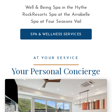
Well & Being Spa in the Hythe
RockResorts Spa at the Arrabelle
Spa at Four Seasons Vail
SPA & WELLNESS SERVICES
AT YOUR SERVICE
Your Personal Concierge