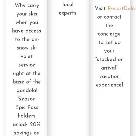
local
Why carry
Visit
ResortDeli
experts.
your skis
or contact
when you
the
have access
concierge
to the on-
to set up
snow ski
your
valet
“stocked on
service
arrival”
right at the
vacation
base of the
experience!
gondola!
Season
Epic Pass
holders
unlock 20%
savings on