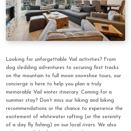
Looking for unforgettable Vail activities? From
dog sledding adventures to securing first tracks
on the mountain to full moon snowshoe tours, our
concierge is here to help you plan a truly
memorable Vail winter itinerary. Coming for a
summer stay? Don’t miss our hiking and biking
recommendations or the chance to experience the
excitement of whitewater rafting (or the serenity
of a day fly fishing) on our local rivers. We also