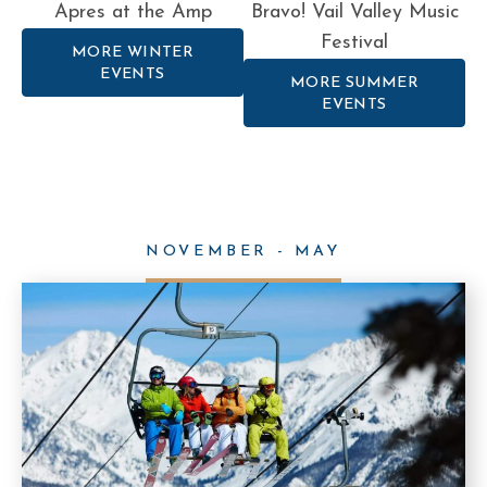
Apres at the Amp
Bravo! Vail Valley Music
Festival
MORE WINTER
EVENTS
MORE SUMMER
EVENTS
NOVEMBER - MAY