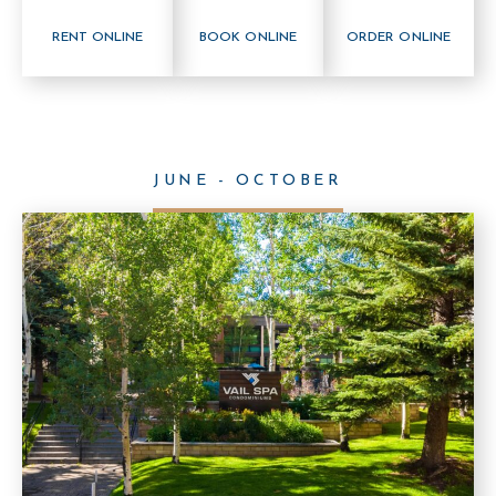
RENT ONLINE
BOOK ONLINE
ORDER ONLINE
JUNE - OCTOBER