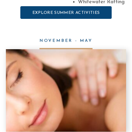
Whitewater Rafting
EXPLORE SUMMER ACTIVITIES
NOVEMBER - MAY