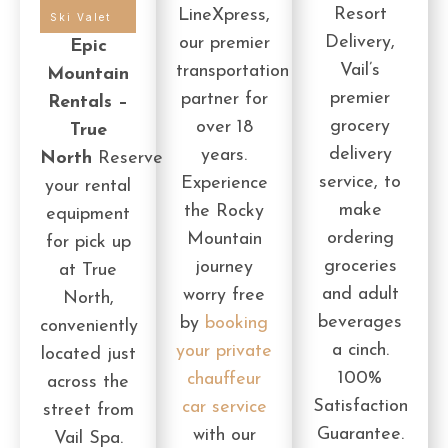
Resort
LineXpress,
Ski Valet
Delivery,
our premier
Epic
Vail’s
transportation
Mountain
premier
partner for
Rentals –
grocery
over 18
True
delivery
years.
North
Reserve
service, to
Experience
your rental
make
the Rocky
equipment
ordering
Mountain
for pick up
groceries
journey
at True
and adult
worry free
North,
beverages
by
booking
conveniently
a cinch.
your private
located just
100%
chauffeur
across the
Satisfaction
car service
street from
Guarantee.
with our
Vail Spa.