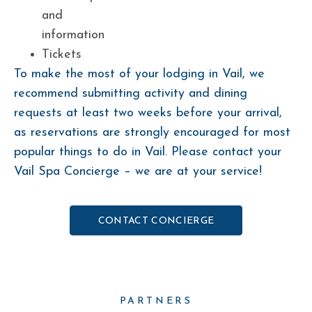
and
information
Tickets
To make the most of your lodging in Vail, we
recommend submitting activity and dining
requests at least two weeks before your arrival,
as reservations are strongly encouraged for most
popular things to do in Vail. Please contact your
Vail Spa Concierge – we are at your service!
CONTACT CONCIERGE
PARTNERS