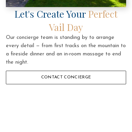
Let's Create Your
Perfect
Vail Day
Our concierge team is standing by to arrange
every detail — from first tracks on the mountain to
a fireside dinner and an in-room massage to end
the night.
CONTACT CONCIERGE