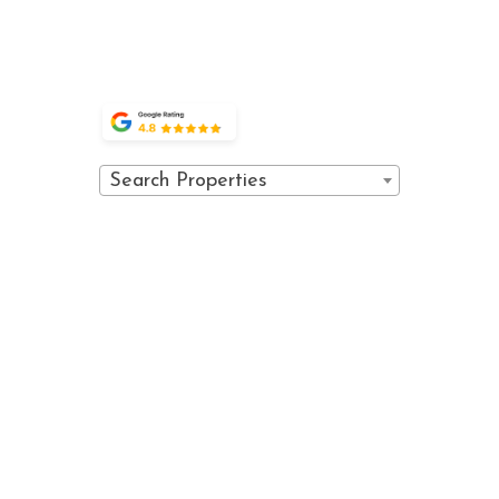
OWNER
(970) 476-0882
PORTAL
GUEST
PORTAL
Search Properties
© 2026 Vail Spa Condominiums. All
Powered
rights reserved.
by