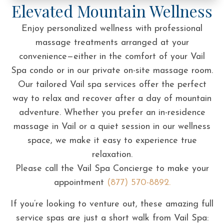
Elevated Mountain Wellness
Enjoy personalized wellness with professional
massage treatments arranged at your
convenience—either in the comfort of your Vail
Spa condo or in our private on-site massage room.
Our tailored Vail spa services offer the perfect
way to relax and recover after a day of mountain
adventure. Whether you prefer an in-residence
massage in Vail or a quiet session in our wellness
space, we make it easy to experience true
relaxation.
Please call the Vail Spa Concierge to make your
appointment
(877) 570-8892.
If you’re looking to venture out, these amazing full
service spas are just a short walk from Vail Spa: