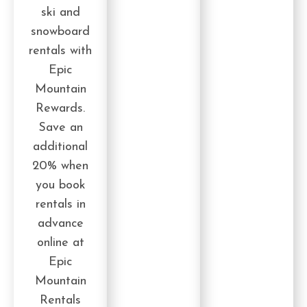
ski and
snowboard
rentals with
Epic
Mountain
Rewards.
Save an
additional
20% when
you book
rentals in
advance
online at
Epic
Mountain
Rentals