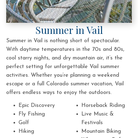
Summer in Vail
Summer in Vail is nothing short of spectacular.
With daytime temperatures in the 70s and 80s,
cool starry nights, and dry mountain air, it’s the
perfect setting for unforgettable Vail summer
activities. Whether you’re planning a weekend
escape or a full Colorado summer vacation, Vail
offers endless ways to enjoy the outdoors.
Epic Discovery
Horseback Riding
Fly Fishing
Live Music &
Golf
Festivals
Hiking
Mountain Biking