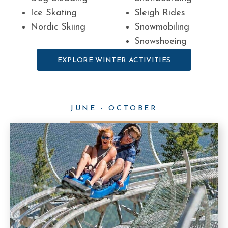
Ice Skating
Sleigh Rides
Nordic Skiing
Snowmobiling
Snowshoeing
EXPLORE WINTER ACTIVITIES
JUNE - OCTOBER