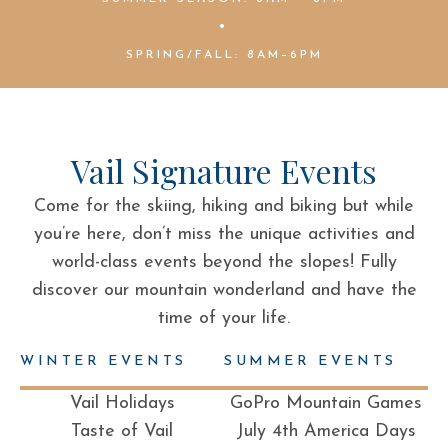
•
SPRING/FALL: 8AM–6PM
Vail Signature Events
Come for the skiing, hiking and biking but while
you’re here, don’t miss the unique activities and
world-class events beyond the slopes! Fully
discover our mountain wonderland and have the
time of your life.
WINTER EVENTS
SUMMER EVENTS
Vail Holidays
GoPro Mountain Games
Taste of Vail
July 4th America Days