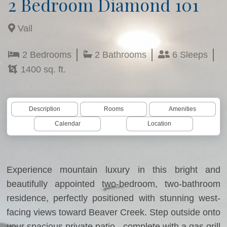
2 Bedroom Diamond 101
Vail
2 Bedrooms
2 Bathrooms
6 Sleeps
1400 sq. ft.
Description
Rooms
Amenities
Calendar
Location
Experience mountain luxury in this bright and
beautifully appointed two-bedroom, two-bathroom
residence, perfectly positioned with stunning west-
facing views toward Beaver Creek. Step outside onto
your spacious private patio - complete with a gas grill