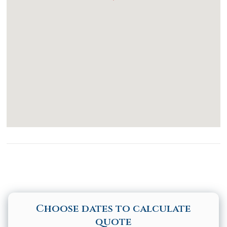
Toaster
Stove
Dining table
Kitchen Island
Accessibility
Common Space Step Free Access
Common Space Wide Doorway
Disabled Parking Spot
Elevator
Choose dates to calculate
quote
Pool Hoist