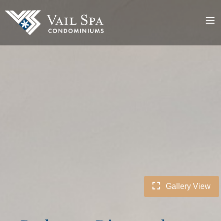
Gallery View