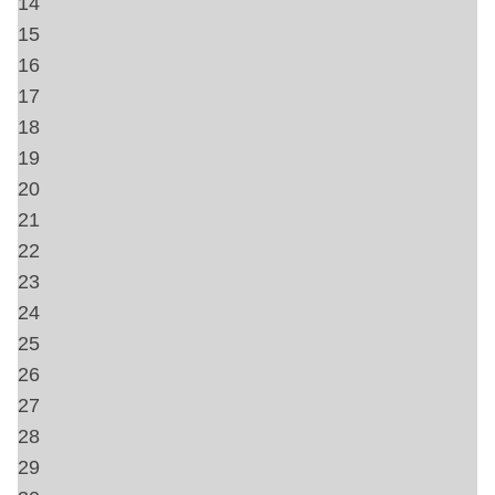
Towels
Hangers
Heating
Free wifi
Private Entrance
Air Conditioning
Home Safety
Carbon Monoxide Detector
Fire Extinguisher
First Aid Kit