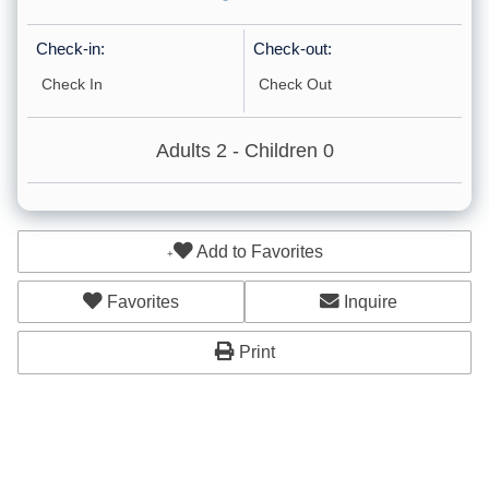
Shower Chair
Check-in:
Check-out:
Path to Entrance Lit at Night
Adults
2
- Children
0
Accommodations
Cleaning: Included
Add to Favorites
Other: Concierge
Other: Massage
Favorites
Inquire
Childcare
Print
Cleaning: Optional
Ground Floor