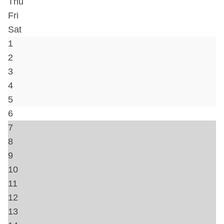
Hair Dryer
Hot Water
Iron & Ironing Board
Kitchen
Lock on Bedroom Door
Shampoo
Washer
Travel crib
Bed Linens
Telephone