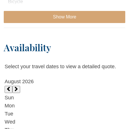
Bicycle
Patio or Balcony
Show More
Private Grill
Availability
Essentials
Cable
Select your travel dates to view a detailed quote.
Dryer
Extra Pillows & Blankets
Fireplace
Living Room
Parking