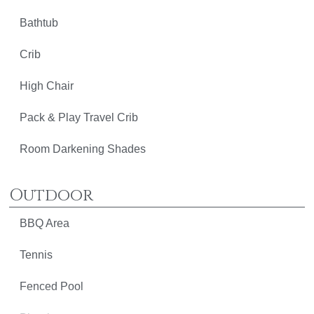
Bathtub
Crib
High Chair
Pack & Play Travel Crib
Room Darkening Shades
Outdoor
BBQ Area
Tennis
Fenced Pool