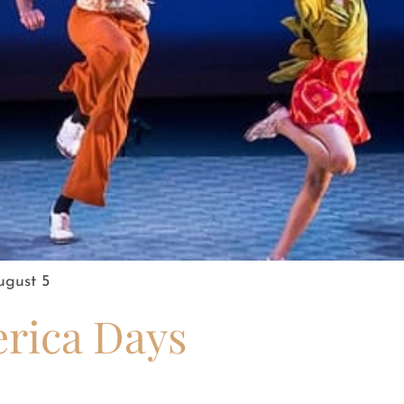
ugust 5
erica Days