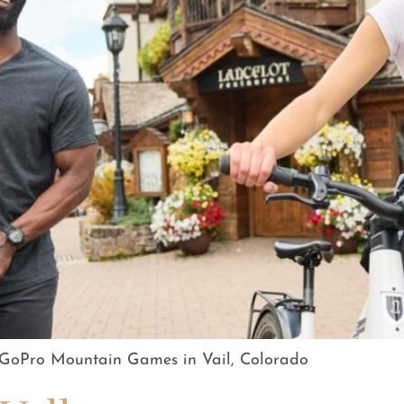
e GoPro Mountain Games in Vail, Colorado