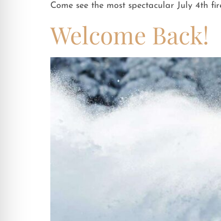
Come see the most spectacular July 4th fi
Welcome Back!