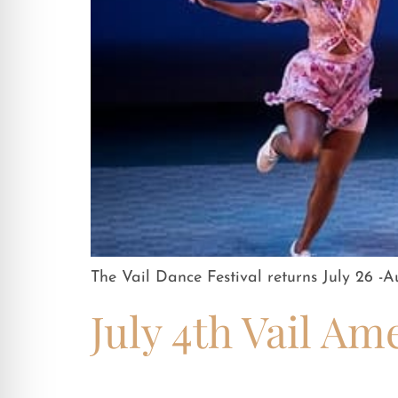
The Vail Dance Festival returns July 26 -A
July 4th Vail Am