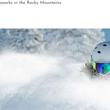
reworks in the Rocky Mountains