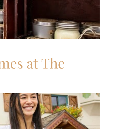
imes at The