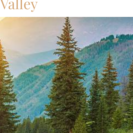
 Valley