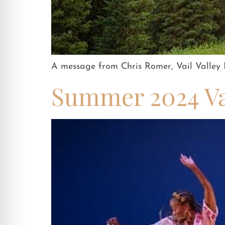
A message from Chris Romer, Vail Valley P
Summer 2024 Vai