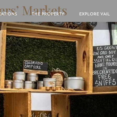
ers’ Markets
ATIONS
THE PROPERTY
EXPLORE VAIL