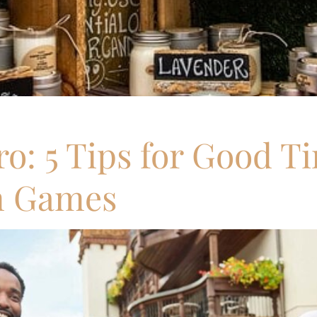
o: 5 Tips for Good T
n Games