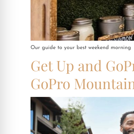
Our guide to your best weekend morning
Get Up and GoPr
GoPro Mountai