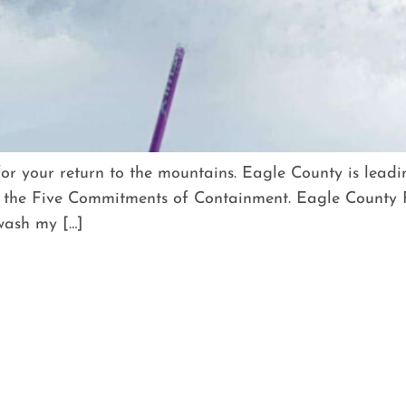
for your return to the mountains. Eagle County is lead
the Five Commitments of Containment. Eagle County F
 wash my […]