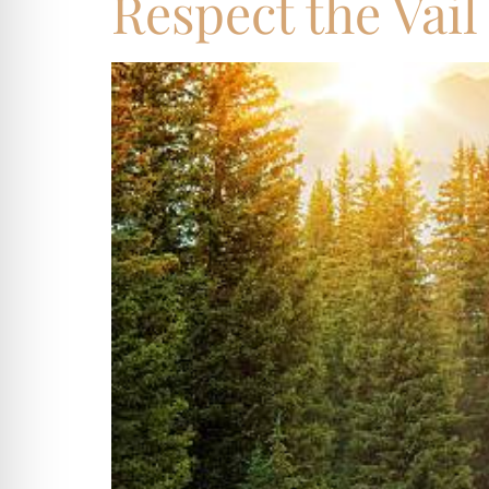
Respect the Vail