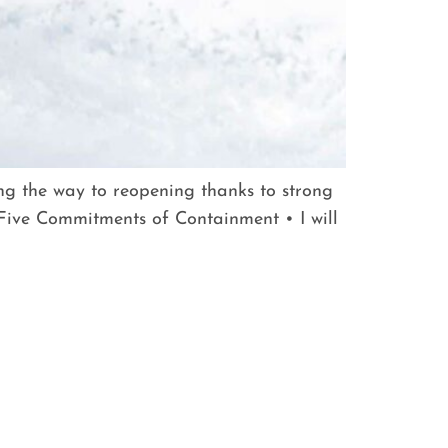
ing the way to reopening thanks to strong
ive Commitments of Containment • I will