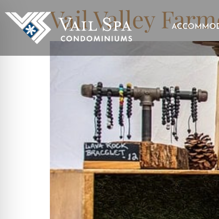
Vail Valley Farm
ACCOMMOD