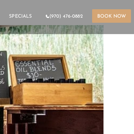
SPECIALS
(970) 476-0882
BOOK NOW