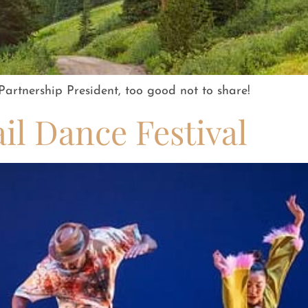
artnership President, too good not to share!
l Dance Festival