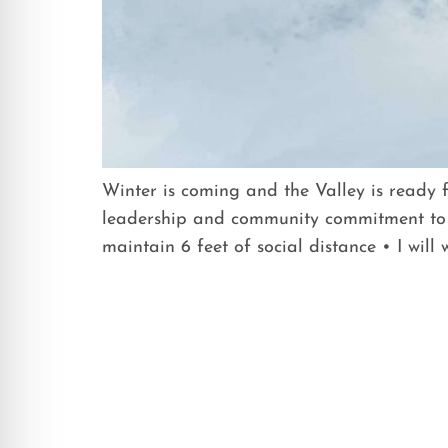
Winter is coming and the Valley is ready 
leadership and community commitment to 
maintain 6 feet of social distance • I will