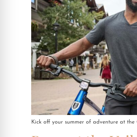
Kick off your summer of adventure at th