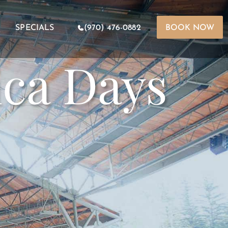
SPECIALS
(970) 476-0882
BOOK NOW
ica Days