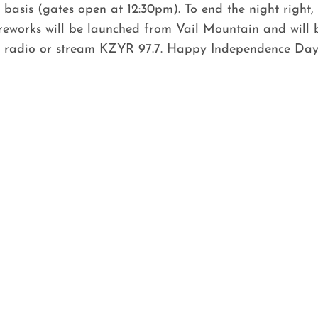
d basis (gates open at 12:30pm). To end the night right, 
eworks will be launched from Vail Mountain and will be
he radio or stream KZYR 97.7. Happy Independence Day