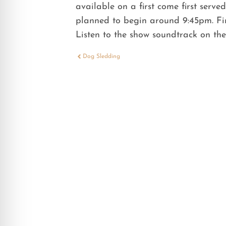
available on a first come first serve
planned to begin around 9:45pm. Fir
Listen to the show soundtrack on t
Dog Sledding