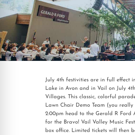
July 4th festivities are in full effe
Lake in Avon and in Vail on July 4
Villages. This classic, colorful par
Lawn Chair Demo Team (you really hav
2:00pm head to the Gerald R Ford A
for the Bravo! Vail Valley Music Fest
box office. Limited tickets will then