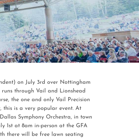
ependent) on July 3rd over Nottingham
d runs through Vail and Lionshead
rse, the one and only Vail Precision
this is a very popular event. At
 Dallas Symphony Orchestra, in town
July 1st at 8am in-person at the GFA
th there will be free lawn seating