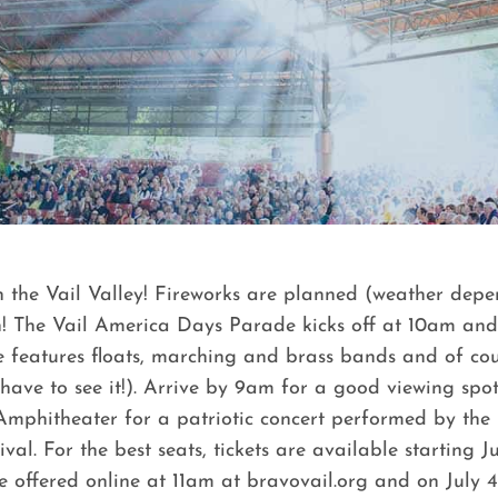
ct in the Vail Valley! Fireworks are planned (weather d
th! The Vail America Days Parade kicks off at 10am an
ade features floats, marching and brass bands and of cou
e to see it!). Arrive by 9am for a good viewing spot, 
mphitheater for a patriotic concert performed by the
ival. For the best seats, tickets are available starting 
 be offered online at 11am at bravovail.org and on July 4