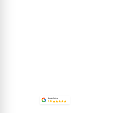
about 
Luxury condominiums in
the heart of Lionshead
CONTACT
Village, offering
SUSTAINAB
exceptional
THE PROP
accommodations and
world-class amenities.
FAQ
OWNER PO