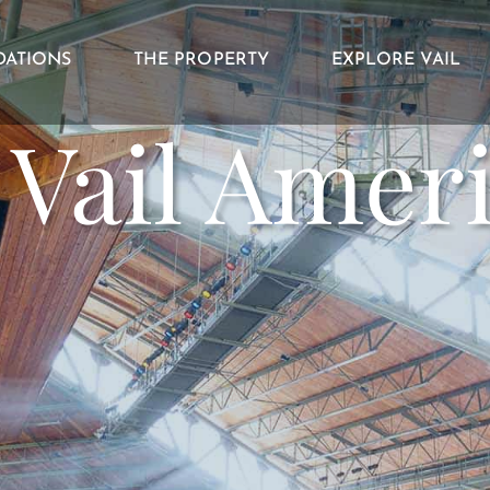
ATIONS
THE PROPERTY
EXPLORE VAIL
h Vail Amer