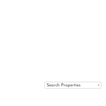
 services
VAIL SPA CONDOMINIUMS
IRECT
710 WEST LIONSHEAD CIRCLE
S
VAIL, COLORADO 81657
Y POLICY
(970) 476-0882
S
Search Properties
PORTAL