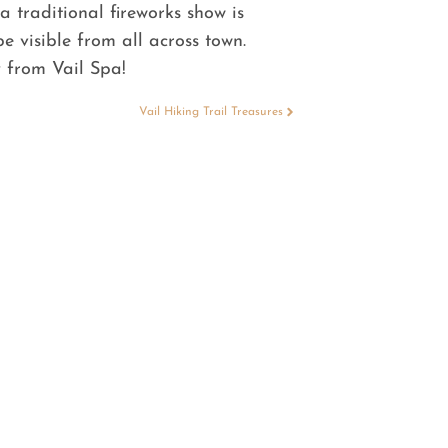
a traditional fireworks show is
 visible from all across town.
 from Vail Spa!
Vail Hiking Trail Treasures