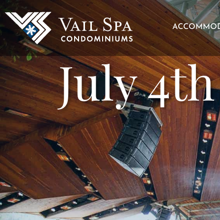
ACCOMMOD
July 4t