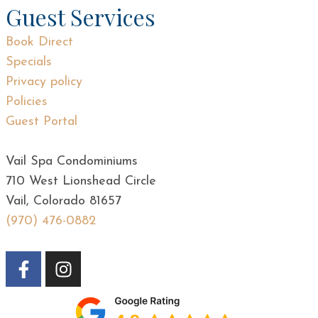
Guest Services
Book Direct
Specials
Privacy policy
Policies
Guest Portal
Vail Spa Condominiums
710 West Lionshead Circle
Vail, Colorado 81657
(970) 476-0882