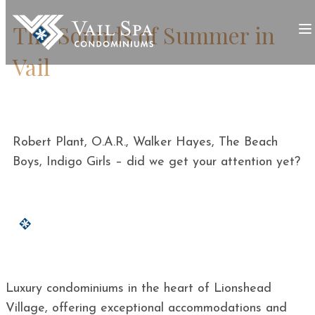
The Sounds of Summer in
Vail
Robert Plant, O.A.R., Walker Hayes, The Beach
Boys, Indigo Girls – did we get your attention yet?
Luxury condominiums in the heart of Lionshead
Village, offering exceptional accommodations and