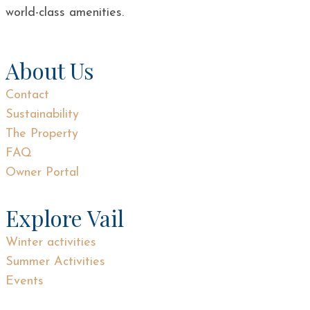
world-class amenities.
About Us
Contact
Sustainability
The Property
FAQ
Owner Portal
Explore Vail
Winter activities
Summer Activities
Events