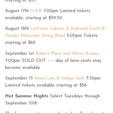
starting at $55
August 17th
O.A.R
7:00pm Limited tickets
available, starting at $59.50
August 18th
Leftover Salmon & Railroad Earth &
Yonder Mountain String Band
5:00pm Tickets
starting at $65
September 1st
Robert Plant and Alison Krauss
7:00pm SOLD OUT – – day of lawn seats may
become available
September 13
Amos Lee & Indigo Girls
7:30pm
Limited tickets available starting at $56
Hot Summer Nights
Select Tuesdays through
September 10th