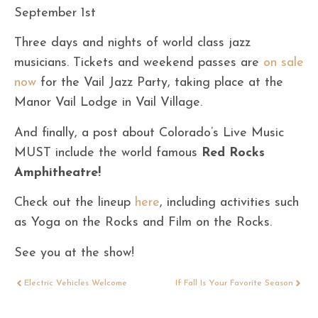
September 1st
Three days and nights of world class jazz
musicians. Tickets and weekend passes are
on sale
now
for the Vail Jazz Party, taking place at the
Manor Vail Lodge in Vail Village.
And finally, a post about Colorado’s Live Music
MUST include the world famous
Red Rocks
Amphitheatre!
Check out the lineup
here
, including activities such
as Yoga on the Rocks and Film on the Rocks.
See you at the show!
Electric Vehicles Welcome
If Fall Is Your Favorite Season