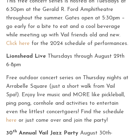
This free concert series is hosted on Tuesdays at
6:30pm at the Gerald R. Ford Amphitheatre
throughout the summer. Gates open at 5:30pm –
go early for a bite to eat and a cool beverage
while meeting up with Vail friends old and new.
Cl
ick here
for the 2024 schedule of performances.
Lionshead Live
Thursdays through August 29th
6-8pm
Free outdoor concert series on Thursday nights at
Arrabelle Square (just a short walk from Vail
Spa!). Enjoy live music and MORE like pickleball,
ping pong, cornhole and activities to entertain
even the littlest concertgoers! Find the schedule
here
or just come over and join the party!
th
30
Annual Vail Jazz Party
August 30th-