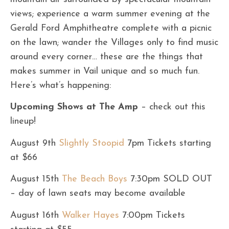
views; experience a warm summer evening at the
Gerald Ford Amphitheatre complete with a picnic
on the lawn; wander the Villages only to find music
around every corner… these are the things that
makes summer in Vail unique and so much fun.
Here’s what’s happening:
Upcoming Shows at The Amp
– check out this
lineup!
August 9th
Slightly Stoopid
7pm Tickets starting
at $66
August 15th
The Beach Boys
7:30pm SOLD OUT
– day of lawn seats may become available
August 16th
Walker Hayes
7:00pm Tickets