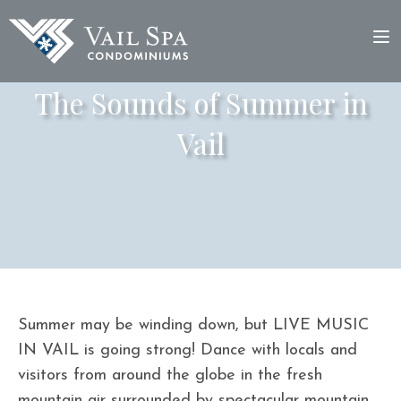
The Sounds of Summer in
Vail
Summer may be winding down, but LIVE MUSIC
IN VAIL is going strong! Dance with locals and
visitors from around the globe in the fresh
mountain air surrounded by spectacular mountain