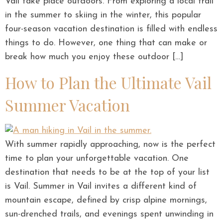
Vail take place outdoors. From exploring a local trail
in the summer to skiing in the winter, this popular
four-season vacation destination is filled with endless
things to do. However, one thing that can make or
break how much you enjoy these outdoor […]
How to Plan the Ultimate Vail
Summer Vacation
With summer rapidly approaching, now is the perfect
time to plan your unforgettable vacation. One
destination that needs to be at the top of your list
is Vail. Summer in Vail invites a different kind of
mountain escape, defined by crisp alpine mornings,
sun-drenched trails, and evenings spent unwinding in