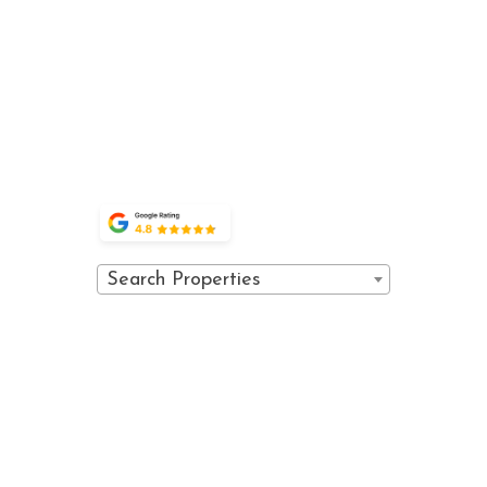
ACTIVITIES
PROPERTY
PRIVACY
VAIL,
accommodations
EVENTS
POLICY
COLORADO
and world-class
FAQ
81657
amenities.
POLICIES
OWNER
(970) 476-0882
PORTAL
GUEST
PORTAL
Search Properties
© 2026 Vail Spa Condominiums. All
Powered
rights reserved.
by