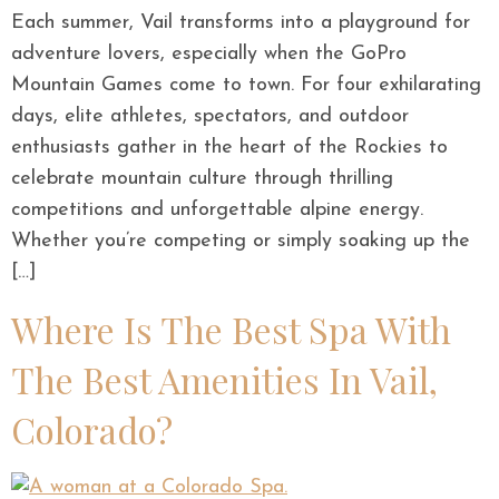
Each summer, Vail transforms into a playground for
adventure lovers, especially when the GoPro
Mountain Games come to town. For four exhilarating
days, elite athletes, spectators, and outdoor
enthusiasts gather in the heart of the Rockies to
celebrate mountain culture through thrilling
competitions and unforgettable alpine energy.
Whether you’re competing or simply soaking up the
[…]
Where Is The Best Spa With
The Best Amenities In Vail,
Colorado?