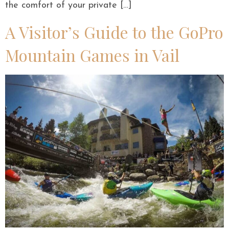
the comfort of your private […]
A Visitor’s Guide to the GoPro
Mountain Games in Vail