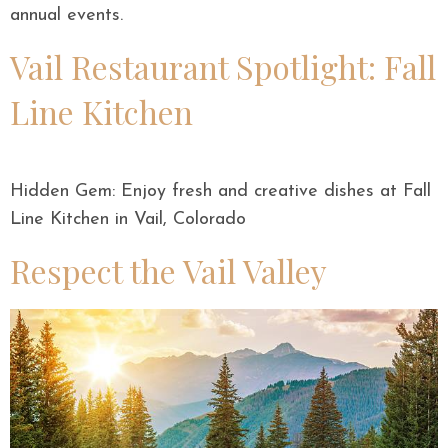
annual events.
Vail Restaurant Spotlight: Fall
Line Kitchen
Hidden Gem: Enjoy fresh and creative dishes at Fall
Line Kitchen in Vail, Colorado
Respect the Vail Valley