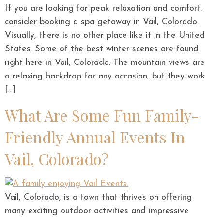
If you are looking for peak relaxation and comfort,
consider booking a spa getaway in Vail, Colorado.
Visually, there is no other place like it in the United
States. Some of the best winter scenes are found
right here in Vail, Colorado. The mountain views are
a relaxing backdrop for any occasion, but they work
[…]
What Are Some Fun Family-
Friendly Annual Events In
Vail, Colorado?
Vail, Colorado, is a town that thrives on offering
many exciting outdoor activities and impressive