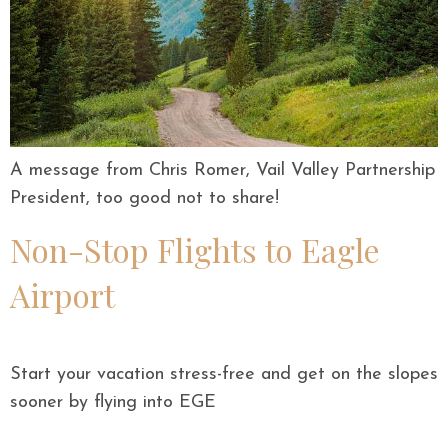
A message from Chris Romer, Vail Valley Partnership
President, too good not to share!
Non-Stop Flights to Eagle
Airport
Start your vacation stress-free and get on the slopes
sooner by flying into EGE