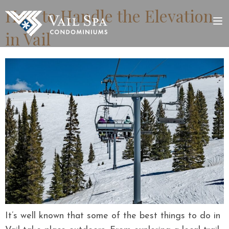
How to Handle the Elevation
in Vail
It’s well known that some of the best things to do in