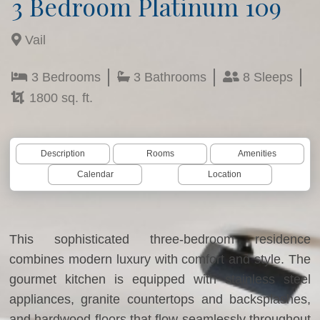
3 Bedroom Platinum 109
Vail
3 Bedrooms
3 Bathrooms
8 Sleeps
1800 sq. ft.
Description
Rooms
Amenities
Calendar
Location
This sophisticated three-bedroom residence
combines modern luxury with comfort and style. The
gourmet kitchen is equipped with stainless steel
appliances, granite countertops and backsplashes,
and hardwood floors that flow seamlessly throughout