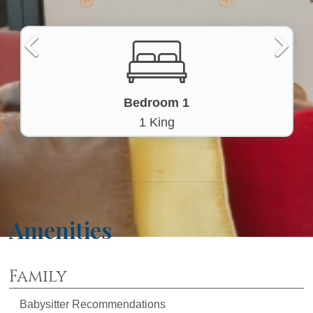
Bedroom 1
1 King
Amenities
Family
Babysitter Recommendations