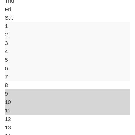
Hair Dryer
Hot Water
Iron & Ironing Board
Kitchen
Lock on Bedroom Door
Shampoo
Washer
Travel crib
Bed Linens
Telephone