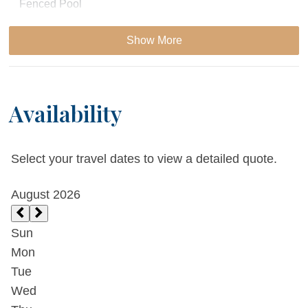
Fenced Pool
Bicycle
Show More
Juliet Balcony
Availability
Essentials
Cable
Select your travel dates to view a detailed quote.
Dryer
Extra Pillows & Blankets
Fireplace
Living Room
Parking