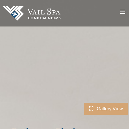
Gallery View