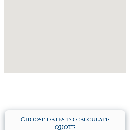
Stove
Dining table
Accessibility
Common Space Step Free Access
Common Space Wide Doorway
Disabled Parking Spot
Elevator
Pool Hoist
Shower Chair
Choose dates to calculate
quote
Path to Entrance Lit at Night