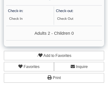
Check-in:
Check-out:
Accommodations
Cleaning: Included
Adults
2
- Children
0
Other: Concierge
Other: Massage
Add to Favorites
Childcare
Cleaning: Optional
Favorites
Inquire
Ground Floor
Print
Bunk Beds
Car