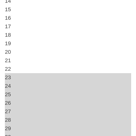
Towels
Hangers
Heating
Free wifi
Private Entrance
Home Safety
Carbon Monoxide Detector
Fire Extinguisher
First Aid Kit
Smoke Detector