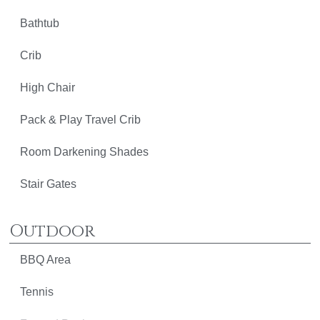
Bathtub
Crib
High Chair
Pack & Play Travel Crib
Room Darkening Shades
Stair Gates
Outdoor
BBQ Area
Tennis