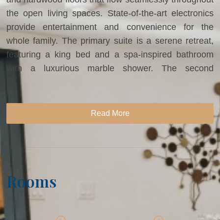
the open living spaces. State-of-the-art electronics
provide entertainment and convenience for the
whole family. The primary suite is a serene retreat,
featuring a king bed and a spa-inspired bathroom
with a luxurious marble shower. The second
bedroom offers two double beds, while the third
bedroom is perfect for children, with two sets of bunk
beds and ample space for play and relaxation.
Read More
Designed for both entertaining and ultimate comfort,
this residence provides the ideal setting for an
unforgettable Vail mountain escape.
Rooms