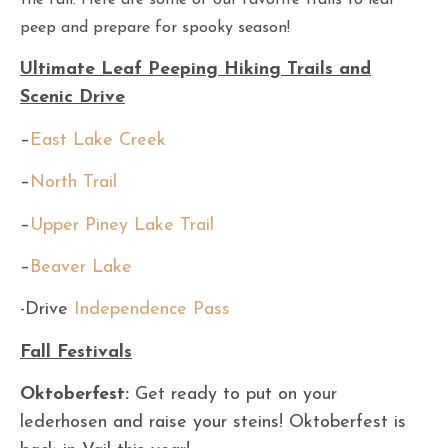
the fall. Here are some of our favorite trails to leaf
peep and prepare for spooky season!
Ultimate Leaf Peeping Hiking Trails and
Scenic Drive
–
East Lake Creek
–
North Trail
–
Upper Piney Lake Trail
–
Beaver Lake
-Drive
Independence Pass
Fall Festivals
Oktoberfest:
Get ready to put on your
lederhosen and raise your steins! Oktoberfest is