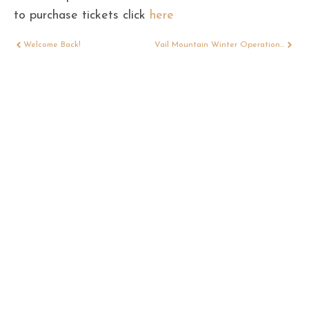
to purchase tickets click
here
Welcome Back!
Vail Mountain Winter Operations 2021/22