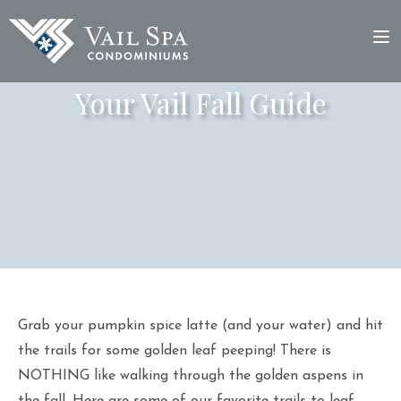
Your Vail Fall Guide
Grab your pumpkin spice latte (and your water) and hit
the trails for some golden leaf peeping! There is
NOTHING like walking through the golden aspens in