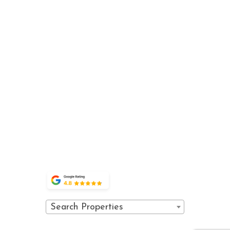
about
explore
guest
Luxury
VAIL SPA
us
vail
services
condominiums in
CONDOMINIUMS
the heart of
CONTACT
WINTER
BOOK
710 WEST
Lionshead
ACTIVITIES
DIRECT
SUSTAINABILITY
LIONSHEAD
Village, offering
SUMMER
SPECIALS
CIRCLE
THE
exceptional
ACTIVITIES
PROPERTY
PRIVACY
VAIL,
accommodations
EVENTS
POLICY
COLORADO
and world-class
FAQ
81657
amenities.
POLICIES
OWNER
(970) 476-0882
PORTAL
GUEST
PORTAL
Search Properties