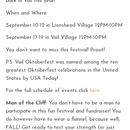
back in Vail this year!
When and Where:
September 10-12 in Lionshead Village 12PM-10PM
September 17-19 in Vail Village 12PM-10PM
You don’t want to miss this festival! Prosit!
P.S. Vail Oktoberfest was named among the ten
greatest Oktoberfest celebrations in the United
States by USA Today!
For the full schedule of events click
here
Man of the Cliff:
You don’t have to be a man to
participate in this fun festival and fundraiser! You
do however have to wear a flannel, because well,
FALL! Get ready to test your strength (or just