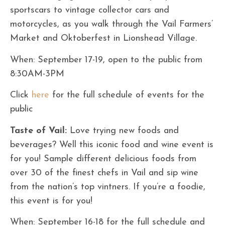
sportscars to vintage collector cars and
motorcycles, as you walk through the Vail Farmers’
Market and Oktoberfest in Lionshead Village.
When: September 17-19, open to the public from
8:30AM-3PM
Click
here
for the full schedule of events for the
public
Taste of Vail:
Love trying new foods and
beverages? Well this iconic food and wine event is
for you! Sample different delicious foods from
over 30 of the finest chefs in Vail and sip wine
from the nation’s top vintners. If you’re a foodie,
this event is for you!
When: September 16-18 for the full schedule and