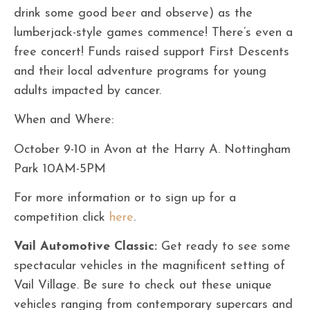
drink some good beer and observe) as the
lumberjack-style games commence! There’s even a
free concert! Funds raised support First Descents
and their local adventure programs for young
adults impacted by cancer.
When and Where:
October 9-10 in Avon at the Harry A. Nottingham
Park 10AM-5PM
For more information or to sign up for a
competition click
here
.
Vail Automotive Classic:
Get ready to see some
spectacular vehicles in the magnificent setting of
Vail Village. Be sure to check out these unique
vehicles ranging from contemporary supercars and