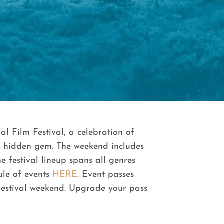
l Film Festival, a celebration of
 A hidden gem. The weekend includes
e festival lineup spans all genres
ule of events
HERE
. Event passes
 festival weekend. Upgrade your pass