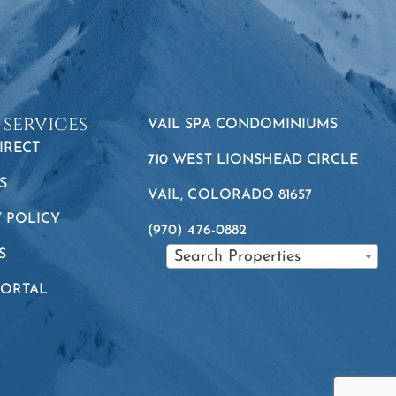
 services
VAIL SPA CONDOMINIUMS
IRECT
710 WEST LIONSHEAD CIRCLE
S
VAIL, COLORADO 81657
Y POLICY
(970) 476-0882
S
Search Properties
PORTAL