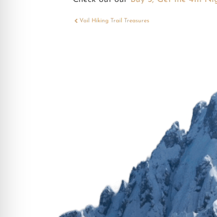
Vail Hiking Trail Treasures