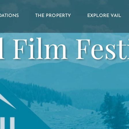
ATIONS
THE PROPERTY
EXPLORE VAIL
l Film Fest