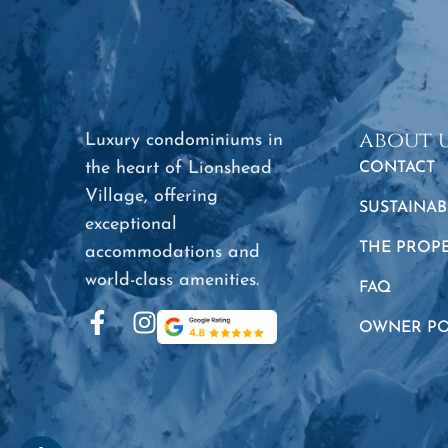
about 
Luxury condominiums in
the heart of Lionshead
CONTACT
Village, offering
SUSTAINAB
exceptional
THE PROP
accommodations and
world-class amenities.
FAQ
OWNER PO