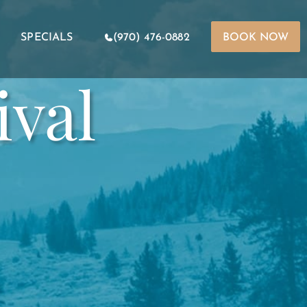
SPECIALS
(970) 476-0882
BOOK NOW
ival