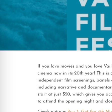
If you love movies and you love Vail
cinema now in its 20th year! This is
independent film screenings, panels 
including narrative and documentary 
start at just $50, which gives you a
to attend the opening night and clos
Check out our
Buy 3, Get the 4th Ni