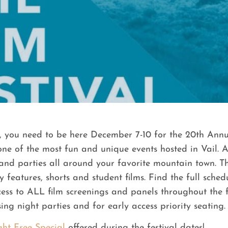
, you need to be here December 7-10 for the 20th Annua
 one of the most fun and unique events hosted in Vail.
and parties all around your favorite mountain town. Th
features, shorts and student films. Find the full sched
ccess to ALL film screenings and panels throughout the
ing night parties and for early access priority seating.
ght Free Special
offered during the festival dates!