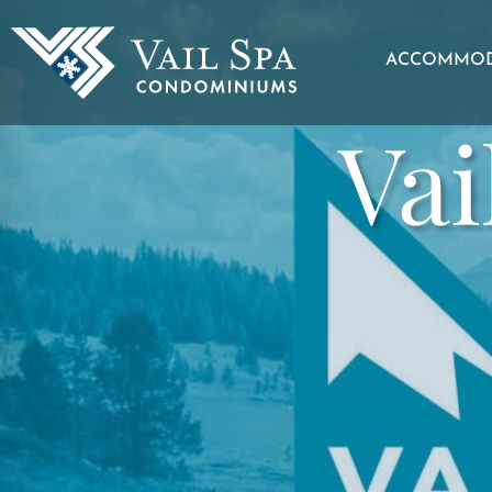
ACCOMMOD
Vai