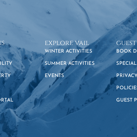
us
explore vail
guest
WINTER ACTIVITIES
BOOK D
ILITY
SUMMER ACTIVITIES
SPECIAL
ERTY
EVENTS
PRIVAC
POLICIE
RTAL
GUEST 