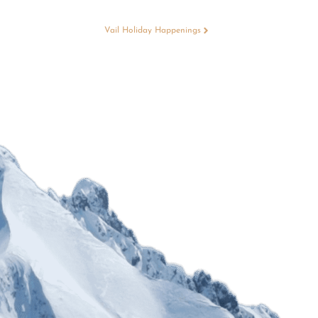
Vail Holiday Happenings