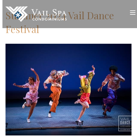
Summer 2024 Vail Dance
Festival