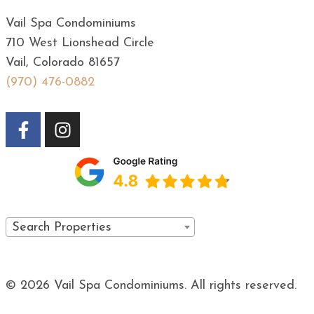
Vail Spa Condominiums
710 West Lionshead Circle
Vail, Colorado 81657
(970) 476-0882
Search Properties
© 2026 Vail Spa Condominiums. All rights reserved.