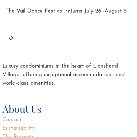
The Vail Dance Festival returns July 26 -August 5
Luxury condominiums in the heart of Lionshead
Village, offering exceptional accommodations and
world-class amenities.
About Us
Contact
Sustainability
The Property