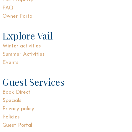
FAQ
Owner Portal
Explore Vail
Winter activities
Summer Activities
Events
Guest Services
Book Direct
Specials
Privacy policy
Policies
Guest Portal