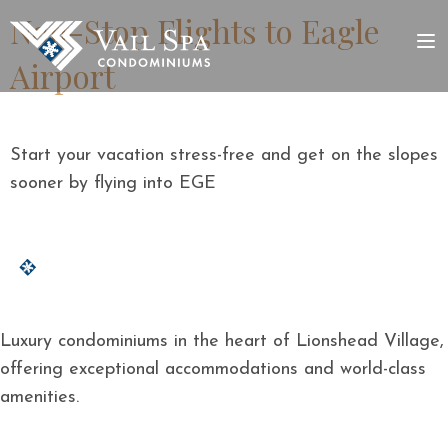
Non-Stop Flights to Eagle
Airport
Start your vacation stress-free and get on the slopes
sooner by flying into EGE
Luxury condominiums in the heart of Lionshead Village,
offering exceptional accommodations and world-class
amenities.