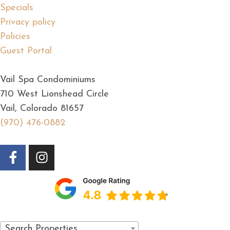
Specials
Privacy policy
Policies
Guest Portal
Vail Spa Condominiums
710 West Lionshead Circle
Vail, Colorado 81657
(970) 476-0882
Search Properties