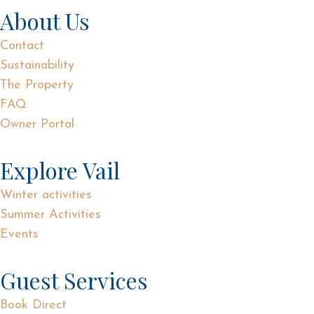
About Us
Contact
Sustainability
The Property
FAQ
Owner Portal
Explore Vail
Winter activities
Summer Activities
Events
Guest Services
Book Direct