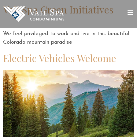
Vail Spa Green Initiatives
We feel privileged to work and live in this beautiful
Colorado mountain paradise
Electric Vehicles Welcome