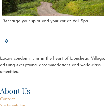
Recharge your spirit and your car at Vail Spa
Luxury condominiums in the heart of Lionshead Village,
offering exceptional accommodations and world-class
amenities.
About Us
Contact
Sustainability