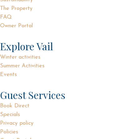
The Property
FAQ
Owner Portal
Explore Vail
Winter activities
Summer Activities
Events
Guest Services
Book Direct
Specials
Privacy policy
Policies