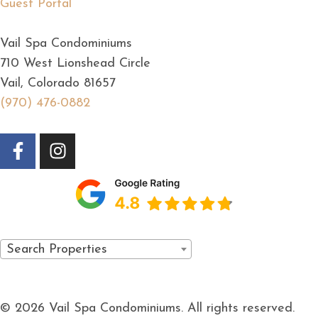
Guest Portal
Vail Spa Condominiums
710 West Lionshead Circle
Vail, Colorado 81657
(970) 476-0882
Search Properties
© 2026 Vail Spa Condominiums. All rights reserved.