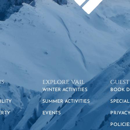
us
explore vail
guest
WINTER ACTIVITIES
BOOK D
ILITY
SUMMER ACTIVITIES
SPECIAL
ERTY
EVENTS
PRIVAC
POLICIE