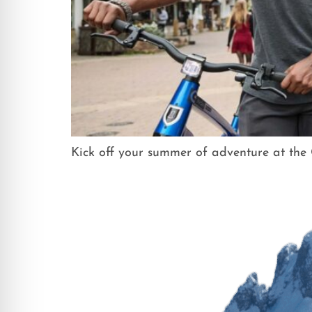
Kick off your summer of adventure at th