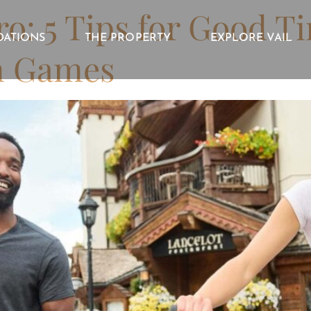
o: 5 Tips for Good T
ATIONS
THE PROPERTY
EXPLORE VAIL
n Games