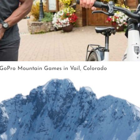
e GoPro Mountain Games in Vail, Colorado