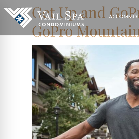
Get Up and GoPr
ACCOMMOD
GoPro Mountai