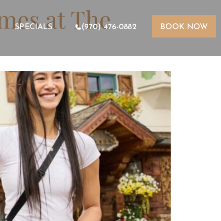
imes at The
SPECIALS
(970) 476-0882
BOOK NOW