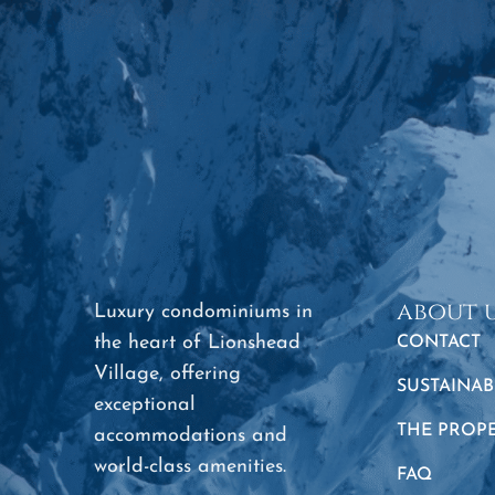
about 
Luxury condominiums in
the heart of Lionshead
CONTACT
Village, offering
SUSTAINAB
exceptional
THE PROP
accommodations and
world-class amenities.
FAQ