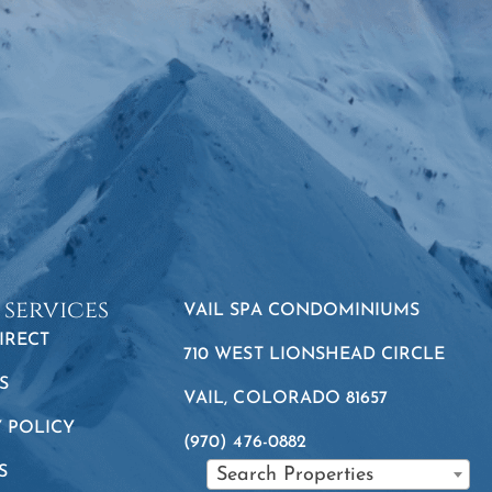
 services
VAIL SPA CONDOMINIUMS
IRECT
710 WEST LIONSHEAD CIRCLE
S
VAIL, COLORADO 81657
Y POLICY
(970) 476-0882
S
Search Properties