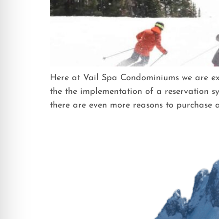
Here at Vail Spa Condominiums we are exci
the the implementation of a reservation sy
there are even more reasons to purchase a