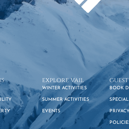
us
explore vail
guest
WINTER ACTIVITIES
BOOK D
ILITY
SUMMER ACTIVITIES
SPECIAL
ERTY
EVENTS
PRIVAC
POLICIE