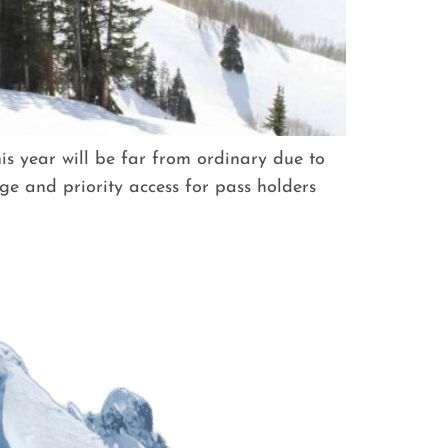
s year will be far from ordinary due to
ge and priority access for pass holders