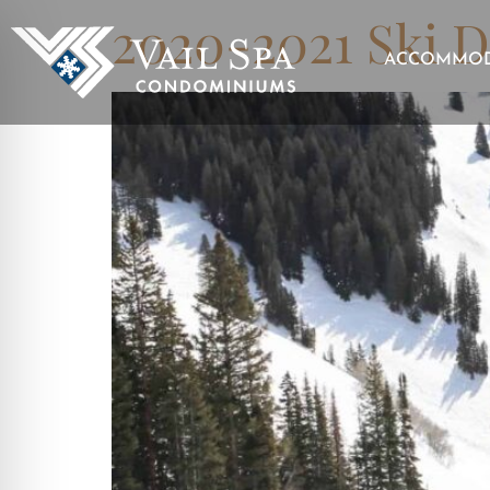
2020-2021 Ski D
ACCOMMOD