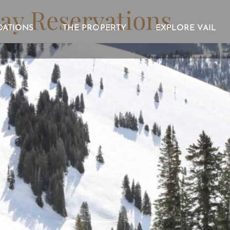
ay Reservations
ATIONS
THE PROPERTY
EXPLORE VAIL