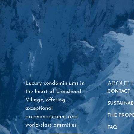
about 
Luxury condominiums in
the heart of Lionshead
CONTACT
Village, offering
SUSTAINAB
exceptional
THE PROP
accommodations and
world-class amenities.
FAQ