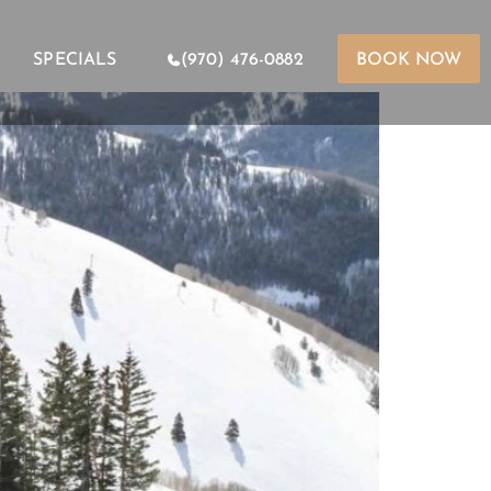
SPECIALS
(970) 476-0882
BOOK NOW