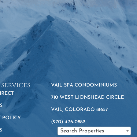
 services
VAIL SPA CONDOMINIUMS
IRECT
710 WEST LIONSHEAD CIRCLE
S
VAIL, COLORADO 81657
Y POLICY
(970) 476-0882
S
Search Properties