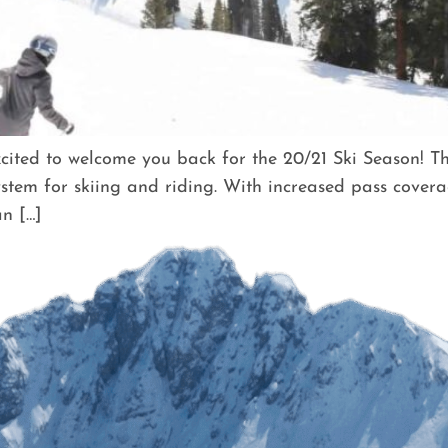
ted to welcome you back for the 20/21 Ski Season! Thi
stem for skiing and riding. With increased pass covera
n […]