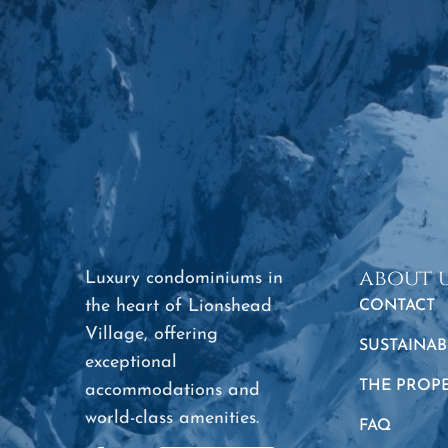
about 
Luxury condominiums in
the heart of Lionshead
CONTACT
Village, offering
SUSTAINAB
exceptional
THE PROP
accommodations and
world-class amenities.
FAQ