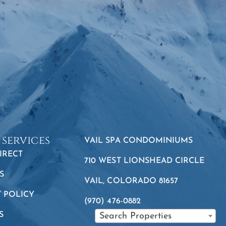
 services
VAIL SPA CONDOMINIUMS
IRECT
710 WEST LIONSHEAD CIRCLE
S
VAIL, COLORADO 81657
Y POLICY
(970) 476-0882
S
Search Properties