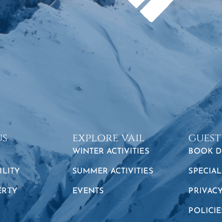
us
explore vail
guest
WINTER ACTIVITIES
BOOK D
ILITY
SUMMER ACTIVITIES
SPECIAL
ERTY
EVENTS
PRIVAC
POLICIE