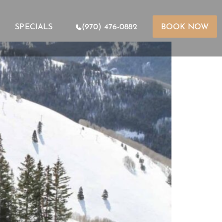
SPECIALS
(970) 476-0882
BOOK NOW