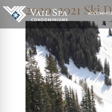
2020-2021 Ski D
ACCOMMOD