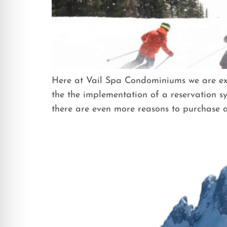
Here at Vail Spa Condominiums we are exci
the the implementation of a reservation sy
there are even more reasons to purchase a