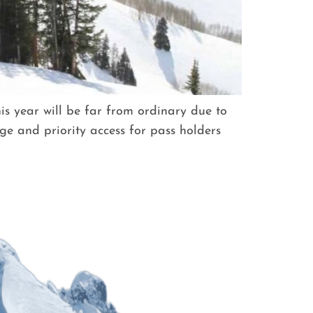
s year will be far from ordinary due to
ge and priority access for pass holders