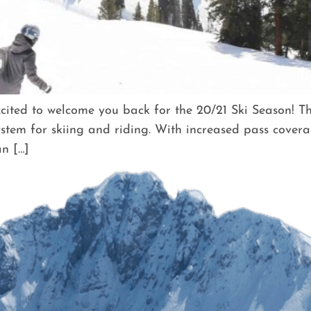
ted to welcome you back for the 20/21 Ski Season! Thi
stem for skiing and riding. With increased pass covera
n […]