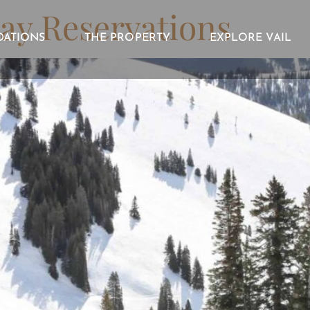
ay Reservations
ATIONS
THE PROPERTY
EXPLORE VAIL