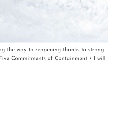
ing the way to reopening thanks to strong
ive Commitments of Containment • I will