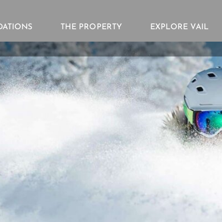
ATIONS
THE PROPERTY
EXPLORE VAIL