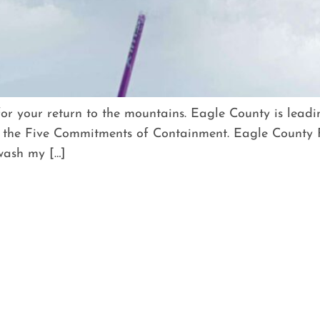
for your return to the mountains. Eagle County is lead
the Five Commitments of Containment. Eagle County F
 wash my […]