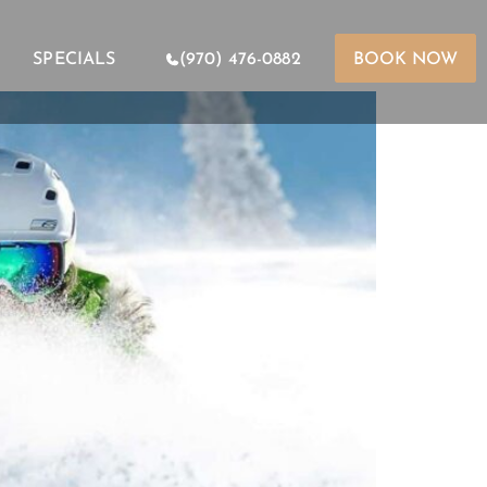
SPECIALS
(970) 476-0882
BOOK NOW