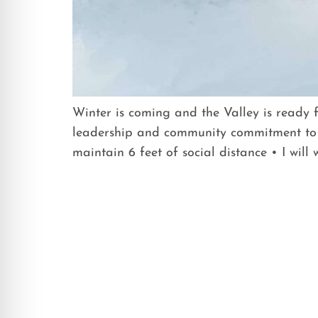
Winter is coming and the Valley is ready 
leadership and community commitment to 
maintain 6 feet of social distance • I will