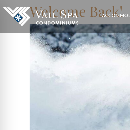
Welcome Back!
ACCOMMOD