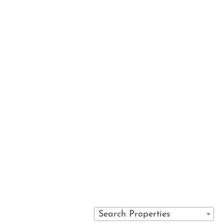
 services
VAIL SPA CONDOMINIUMS
IRECT
710 WEST LIONSHEAD CIRCLE
S
VAIL, COLORADO 81657
Y POLICY
(970) 476-0882
S
Search Properties