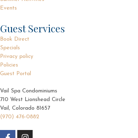
Events
Guest Services
Book Direct
Specials
Privacy policy
Policies
Guest Portal
Vail Spa Condominiums
710 West Lionshead Circle
Vail, Colorado 81657
(970) 476-0882