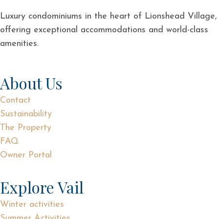
Luxury condominiums in the heart of Lionshead Village,
offering exceptional accommodations and world-class
amenities.
About Us
Contact
Sustainability
The Property
FAQ
Owner Portal
Explore Vail
Winter activities
Summer Activities