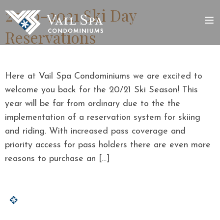
2020-2021 Ski Day
Reservations
Here at Vail Spa Condominiums we are excited to
welcome you back for the 20/21 Ski Season! This
year will be far from ordinary due to the the
implementation of a reservation system for skiing
and riding. With increased pass coverage and
priority access for pass holders there are even more
reasons to purchase an […]