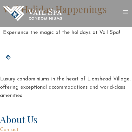
Vail Holiday Happenings
Experience the magic of the holidays at Vail Spa!
Luxury condominiums in the heart of Lionshead Village,
offering exceptional accommodations and world-class
amenities.
About Us
Contact