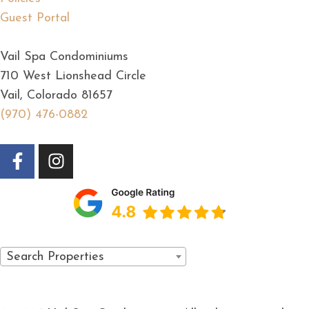
Guest Portal
Vail Spa Condominiums
710 West Lionshead Circle
Vail, Colorado 81657
(970) 476-0882
Search Properties