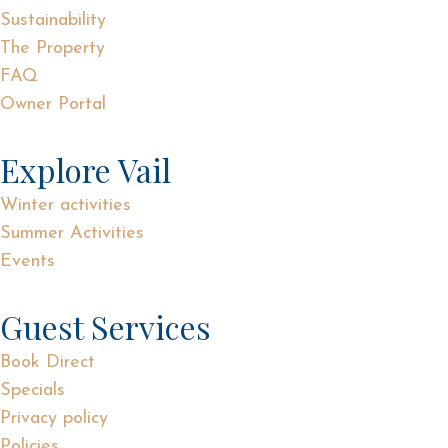
Sustainability
The Property
FAQ
Owner Portal
Explore Vail
Winter activities
Summer Activities
Events
Guest Services
Book Direct
Specials
Privacy policy
Policies