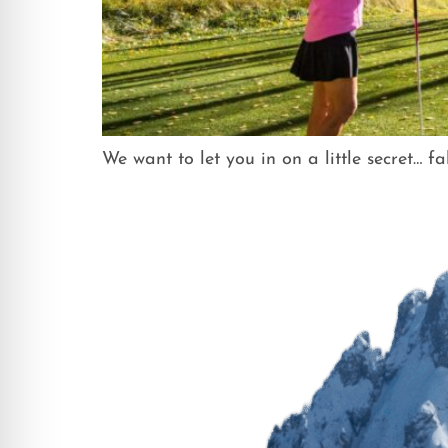
We want to let you in on a little secret… f