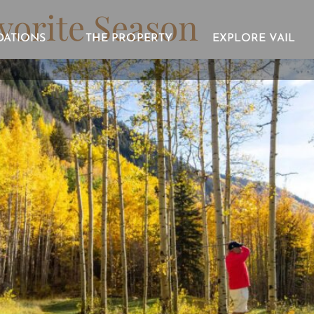
avorite Season
ATIONS
THE PROPERTY
EXPLORE VAIL