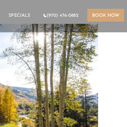
SPECIALS
(970) 476-0882
BOOK NOW