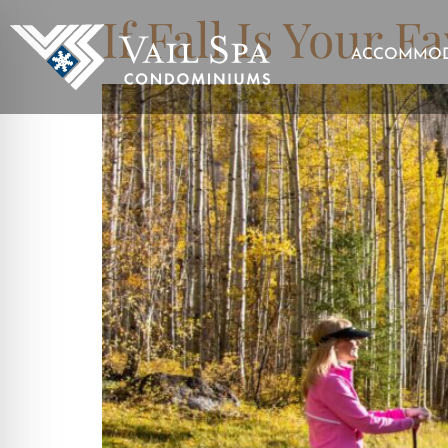
If Fall Is Your F
ACCOMMOD