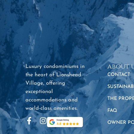
about 
Luxury condominiums in
the heart of Lionshead
CONTACT
Village, offering
SUSTAINAB
exceptional
THE PROP
accommodations and
world-class amenities.
FAQ
OWNER PO