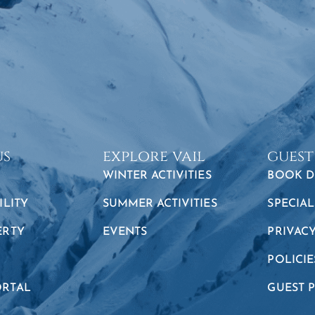
us
explore vail
guest
WINTER ACTIVITIES
BOOK D
ILITY
SUMMER ACTIVITIES
SPECIAL
ERTY
EVENTS
PRIVAC
POLICIE
RTAL
GUEST 