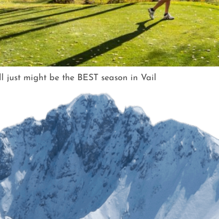
all just might be the BEST season in Vail