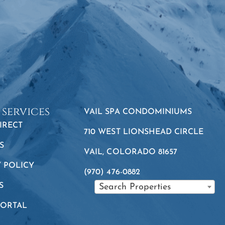
 services
VAIL SPA CONDOMINIUMS
IRECT
710 WEST LIONSHEAD CIRCLE
S
VAIL, COLORADO 81657
Y POLICY
(970) 476-0882
S
Search Properties
PORTAL