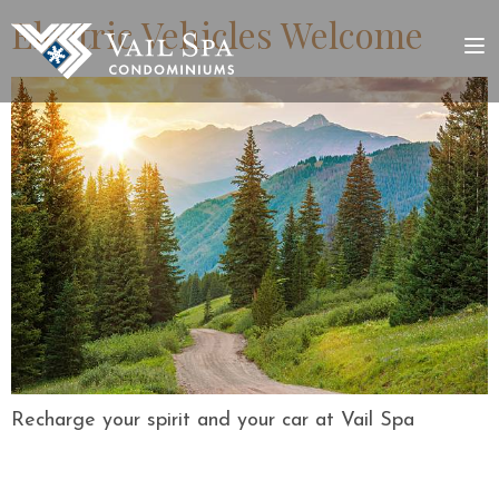
Electric Vehicles Welcome
Recharge your spirit and your car at Vail Spa