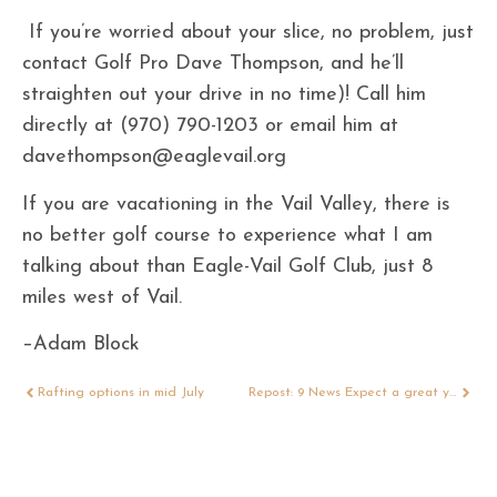
If you’re worried about your slice, no problem, just
contact Golf Pro Dave Thompson, and he’ll
straighten out your drive in no time)! Call him
directly at (970) 790-1203 or email him at
davethompson@eaglevail.org
If you are vacationing in the Vail Valley, there is
no better golf course to experience what I am
talking about than Eagle-Vail Golf Club, just 8
miles west of Vail.
–Adam Block
Rafting options in mid July
Repost: 9 News Expect a great year for Colorado’s fall colors