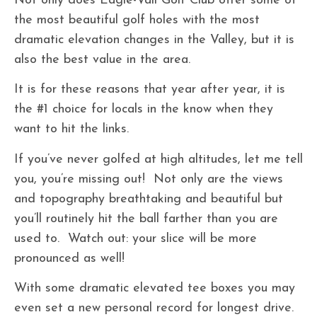
Not only does Eagle-Vail Golf Club offer some of
the most beautiful golf holes with the most
dramatic elevation changes in the Valley, but it is
also the best value in the area.
It is for these reasons that year after year, it is
the #1 choice for locals in the know when they
want to hit the links.
If you’ve never golfed at high altitudes, let me tell
you, you’re missing out! Not only are the views
and topography breathtaking and beautiful but
you’ll routinely hit the ball farther than you are
used to. Watch out: your slice will be more
pronounced as well!
With some dramatic elevated tee boxes you may
even set a new personal record for longest drive.