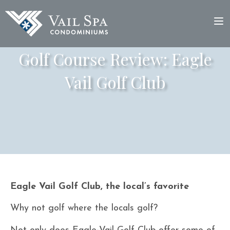
Golf Course Review: Eagle
Vail Golf Club
Eagle Vail Golf Club, the local’s favorite
Why not golf where the locals golf?