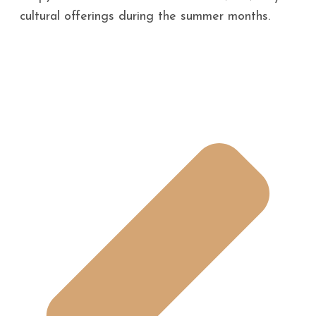
cultural offerings during the summer months.