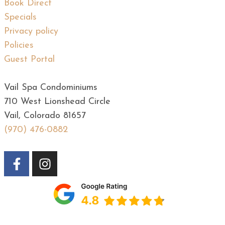
Book Direct
Specials
Privacy policy
Policies
Guest Portal
Vail Spa Condominiums
710 West Lionshead Circle
Vail, Colorado 81657
(970) 476-0882