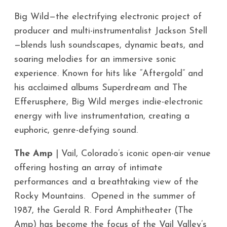
Big Wild—the electrifying electronic project of
producer and multi-instrumentalist Jackson Stell
—blends lush soundscapes, dynamic beats, and
soaring melodies for an immersive sonic
experience. Known for hits like “Aftergold” and
his acclaimed albums Superdream and The
Efferusphere, Big Wild merges indie-electronic
energy with live instrumentation, creating a
euphoric, genre-defying sound.
The Amp
| Vail, Colorado’s iconic open-air venue
offering hosting an array of intimate
performances and a breathtaking view of the
Rocky Mountains. Opened in the summer of
1987, the Gerald R. Ford Amphitheater (The
Amp) has become the focus of the Vail Valley’s