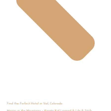
Find the Perfect Hotel in Vail, Colorado
Movies in the Mountains – Karate Kid Legend & Lilo & Stich