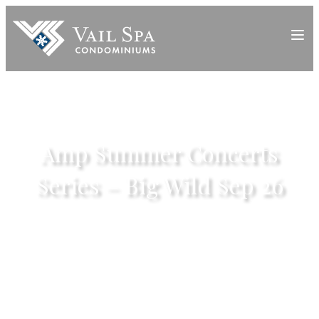
Amp Summer Concerts
Series – Big Wild Sep 26