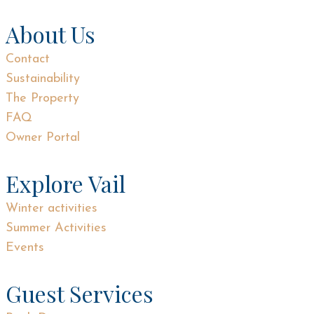
About Us
Contact
Sustainability
The Property
FAQ
Owner Portal
Explore Vail
Winter activities
Summer Activities
Events
Guest Services