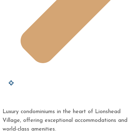
Luxury condominiums in the heart of Lionshead
Village, offering exceptional accommodations and
world-class amenities.